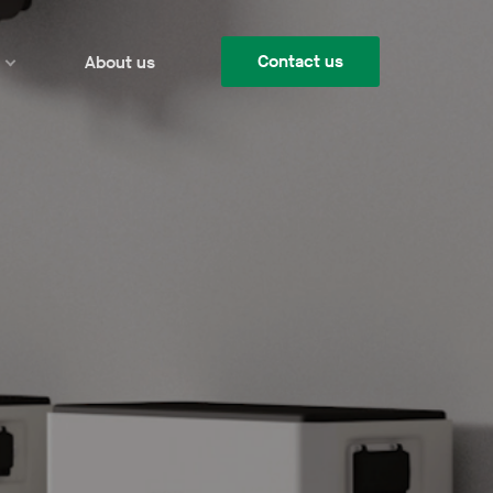
Contact us
About us