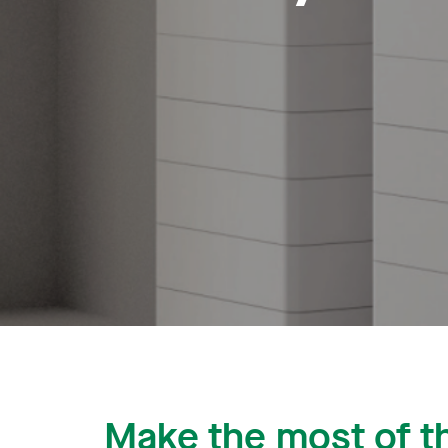
Make the most of t