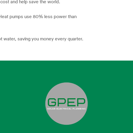
 cost and help save the world.
. Heat pumps use 80% less power than
ot water, saving you money every quarter.