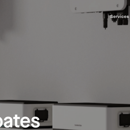
Services
bates