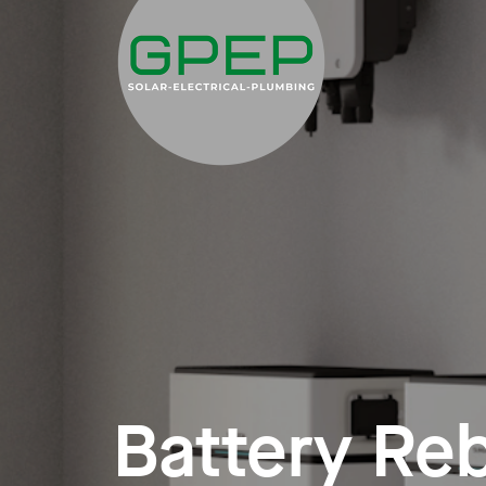
Battery Re