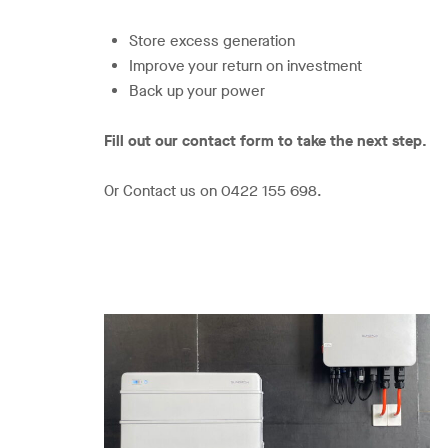
Store excess generation
Improve your return on investment
Back up your power
Fill out our contact form to take the next step.
Or Contact us on 0422 155 698.