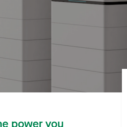
he power you