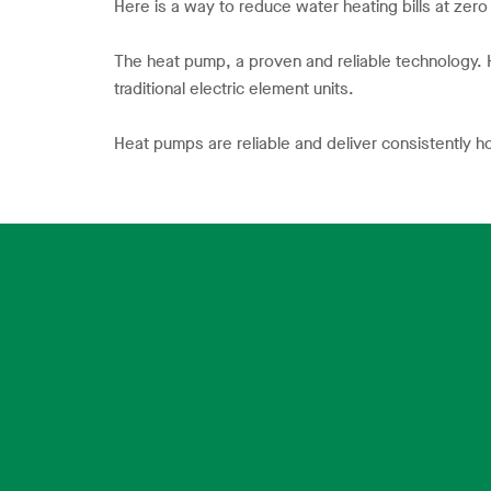
Here is a way to reduce water heating bills at zero
The heat pump, a proven and reliable technology
traditional electric element units.
Heat pumps are reliable and deliver consistently h