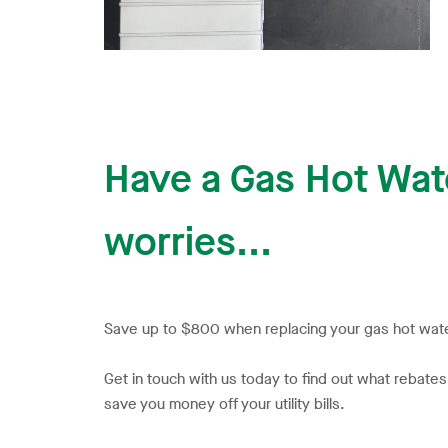
Have a Gas Hot Wate
worries...
Save up to $800 when replacing your gas hot wate
Get in touch with us today to find out what rebate
save you money off your utility bills.