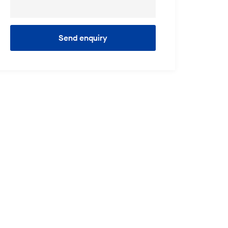
Send enquiry