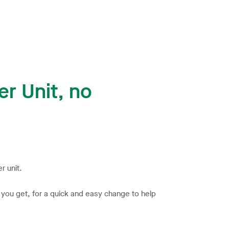
r Unit, no
r unit.
s you get, for a quick and easy change to help