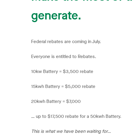
generate.
Federal rebates are coming in July.
Everyone is entitled to Rebates.
10kw Battery = $3,500 rebate
15kwh Battery = $5,000 rebate
20kwh Battery = $7,000
… up to $17,500 rebate for a 50kwh Battery.
This is what we have been waiting for…