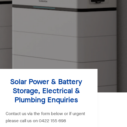
Solar Power & Battery
Storage, Electrical &
Plumbing Enquiries
Contact us via the form below or if urgent
please call us on 0422 155 698