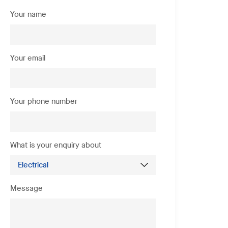
Your name
Your email
Your phone number
What is your enquiry about
Message